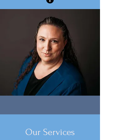
Our Services