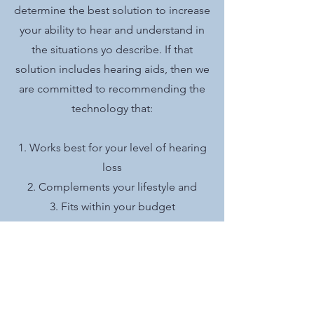
determine the best solution to increase
your ability to hear and understand in
the situations yo describe. If that
solution includes hearing aids, then we
are committed to recommending the
technology that:
1. Works best for your level of hearing
loss
2. Complements your lifestyle and
3. Fits within your budget
Your satisfaction is our ultimate goal.