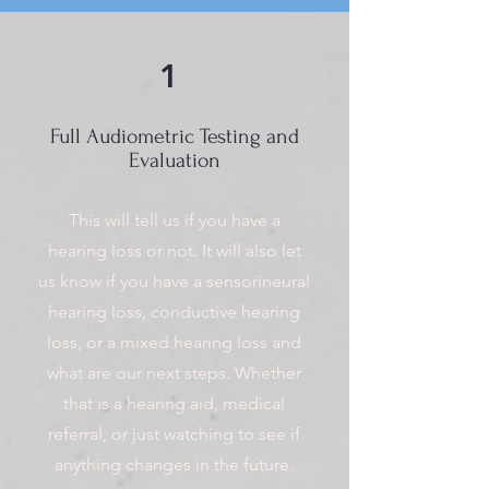
1
Full Audiometric Testing and
Evaluation
This will tell us if you have a
hearing loss or not. It will also let
us know if you have a sensorineural
hearing loss, conductive hearing
loss, or a mixed hearing loss and
what are our next steps. Whether
that is a hearing aid, medical
referral, or just watching to see if
anything changes in the future.