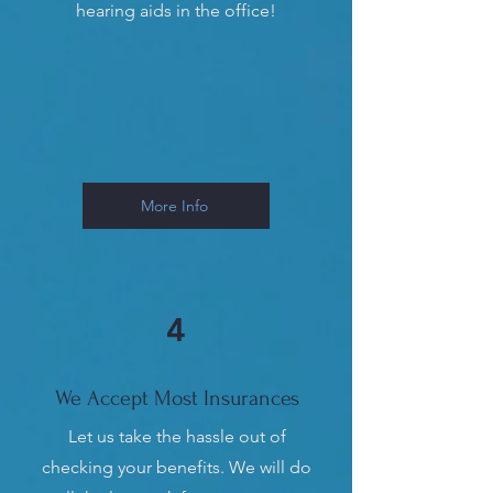
hearing aids in the office!
More Info
4
We Accept Most Insurances
Let us take the hassle out of
checking your benefits. We will do