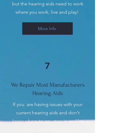
but the hearing aids need to work
where you work, live and play!
More Info
7
We Repair Most Manufacturers
Hearing Aids
If you are having issues with your
current hearing aids and don't
know where to go, stop in and let
us take a look. We will do