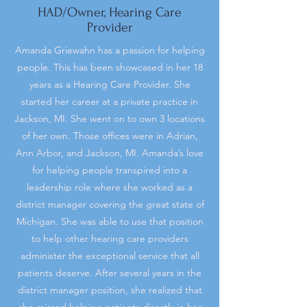
HAD/Owner, Hearing Care
Provider
Amanda Griewahn has a passion for helping
people. This has been showcased in her 18
years as a Hearing Care Provider. She
started her career at a private practice in
Jackson, MI. She went on to own 3 locations
of her own. Those offices were in Adrian,
Ann Arbor, and Jackson, MI. Amanda’s love
for helping people transpired into a
leadership role where she worked as a
district manager covering the great state of
Michigan. She was able to use that position
to help other hearing care providers
administer the exceptional service that all
patients deserve. After several years in the
district manager position, she realized that