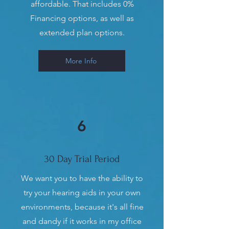
affordable. That includes 0%
Financing options, as well as
extended plan options.
More Info
6
30 Day Trial Period
We want you to have the ability to
try your hearing aids in your own
environments, because it's all fine
and dandy if it works in my office