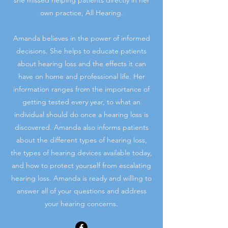
she missed helping patients directly in her
own practice, All Hearing.
Amanda believes in the power of informed
decisions. She helps to educate patients
about hearing loss and the effects it can
have on home and professional life. Her
information ranges from the importance of
getting tested every year, to what an
individual should do once a hearing loss is
discovered. Amanda also informs patients
about the different types of hearing loss,
the types of hearing devices available today,
and how to protect yourself from escalating
hearing loss. Amanda is ready and willing to
answer all of your questions and address
your hearing concerns.