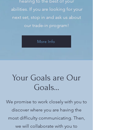
hearing to the best of your
abilities. If you are looking for your
next set, stop in and ask us about
our trade-in program!
More Info
Your Goals are Our
Goals...
We promise to work closely with you to
discover where you are having the
most difficulty communicating. Then,
we will collaborate with you to