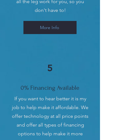
all the leg work for you, so you
don't have to!
More Info
5
0% Financing Available
If you want to hear better it is my
job to help make it affordable. We
offer technology at all price points
and offer all types of financing
options to help make it more