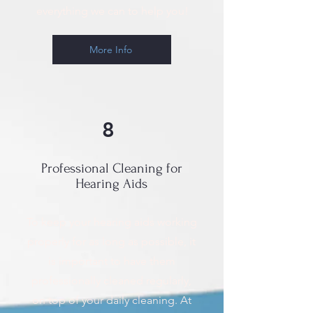
everything we can to help you!
More Info
8
Professional Cleaning for
Hearing Aids
To keep your hearing aids working
properly for as long as possible, it
is important to have them
professionally cleaned regularly,
on top of your daily cleaning. At