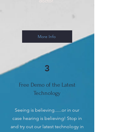
doctor.
More Info
3
Free Demo of the Latest
Technology
Seeing is believing......or in our
case hearing is believing! Stop in
and try out our latest technology in