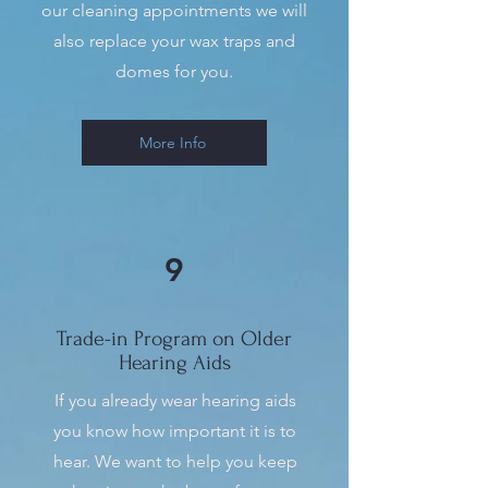
our cleaning appointments we will
also replace your wax traps and
domes for you.
More Info
9
Trade-in Program on Older
Hearing Aids
If you already wear hearing aids
you know how important it is to
hear. We want to help you keep