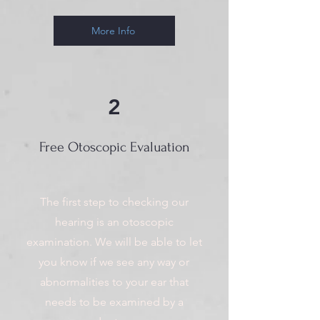
More Info
2
Free Otoscopic Evaluation
The first step to checking our
hearing is an otoscopic
examination. We will be able to let
you know if we see any way or
abnormalities to your ear that
needs to be examined by a